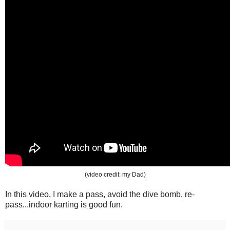
(video credit: my Dad)
In this video, I make a pass, avoid the dive bomb, re-
pass...indoor karting is good fun.