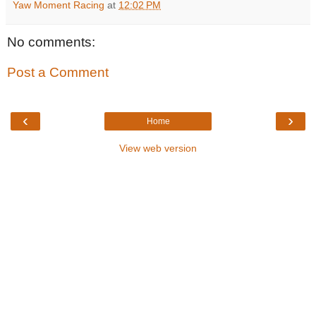
Yaw Moment Racing
at
12:02 PM
No comments:
Post a Comment
‹
›
Home
View web version