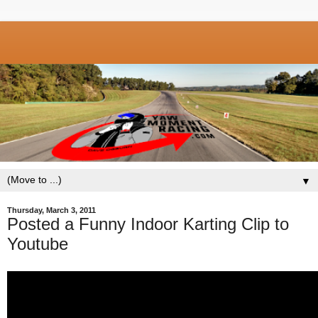
▼
Thursday, March 3, 2011
Posted a Funny Indoor Karting Clip to
Youtube