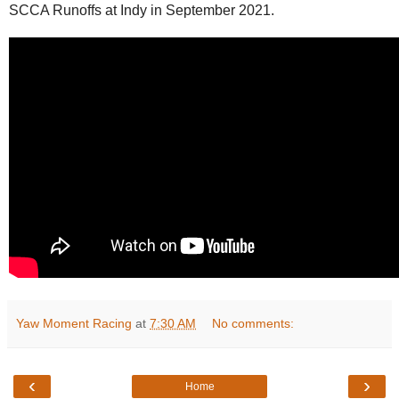
SCCA Runoffs at Indy in September 2021.
Yaw Moment Racing
at
7:30 AM
No comments:
‹
›
Home