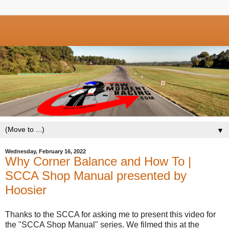
▼
Wednesday, February 16, 2022
Why Corner Balance and How To |
SCCA Shop Manual presented by
Hoosier
Thanks to the SCCA for asking me to present this video for
the "SCCA Shop Manual" series. We filmed this at the