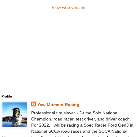
View web version
Profile
Yaw Moment Racing
Professional tire slayer - 2-time Solo National
Champion, road racer, test driver, and driver coach.
For 2022, I will be racing a Spec Racer Ford Gen3 in
National SCCA road races and the SCCA National