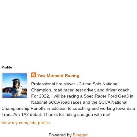
Profile
Yaw Moment Racing
Professional tire slayer - 2-time Solo National
Champion, road racer, test driver, and driver coach.
For 2022, I will be racing a Spec Racer Ford Gen3 in
National SCCA road races and the SCCA National
Championship Runoffs in addition to coaching and working towards a
Trans Am TA2 debut. Thanks for riding shotgun with me!
View my complete profile
Powered by
Blogger
.