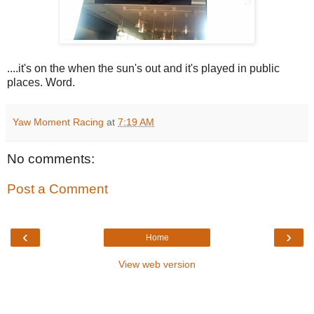
....it's on the when the sun's out and it's played in public
places. Word.
Yaw Moment Racing
at
7:19 AM
No comments:
Post a Comment
‹
›
Home
View web version