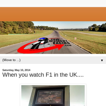
▼
Saturday, May 10, 2014
When you watch F1 in the UK....