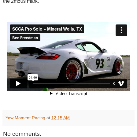
the 2m50s mark.
Yaw Moment Racing
at
12:15 AM
No comments: