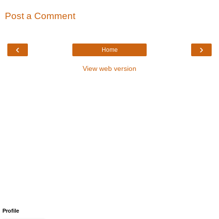
Post a Comment
‹
›
Home
View web version
Profile