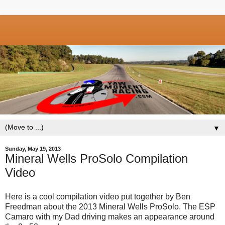
▼
Sunday, May 19, 2013
Mineral Wells ProSolo Compilation
Video
Here is a cool compilation video put together by Ben
Freedman about the 2013 Mineral Wells ProSolo. The ESP
Camaro with my Dad driving makes an appearance around