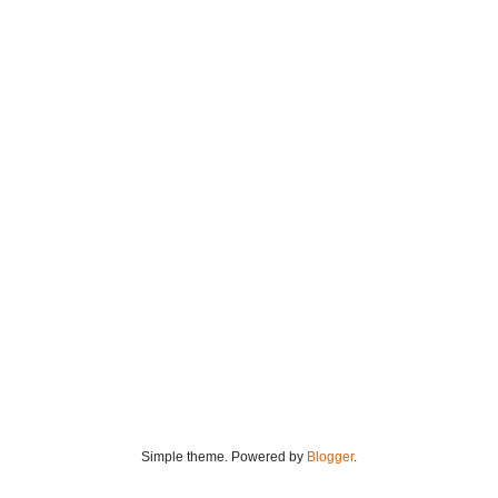
Simple theme. Powered by
Blogger
.