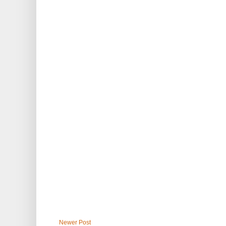
Newer Post