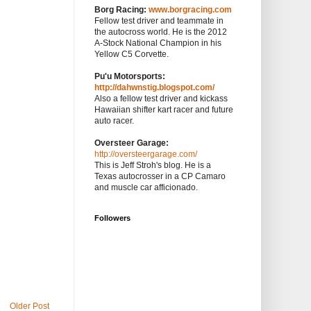
Borg Racing:
www.borgracing.com
Fellow test driver and teammate in
the autocross world. He is the 2012
A-Stock National Champion in his
Yellow C5 Corvette.
Pu'u Motorsports:
http://dahwnstig.blogspot.com/
Also a fellow test driver and kickass
Hawaiian shifter kart racer and future
auto racer.
Oversteer Garage:
http://oversteergarage.com/
This is Jeff Stroh's blog. He is a
Texas autocrosser in a CP Camaro
and muscle car afficionado.
Followers
Older Post