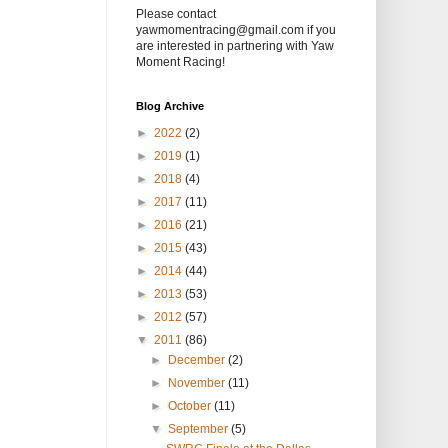
Please contact
yawmomentracing@gmail.com if you
are interested in partnering with Yaw
Moment Racing!
Blog Archive
►
2022
(2)
►
2019
(1)
►
2018
(4)
►
2017
(11)
►
2016
(21)
►
2015
(43)
►
2014
(44)
►
2013
(53)
►
2012
(57)
▼
2011
(86)
►
December
(2)
►
November
(11)
►
October
(11)
▼
September
(5)