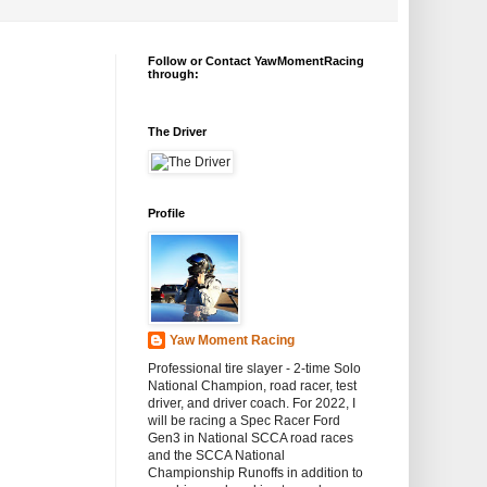
Follow or Contact YawMomentRacing
through:
The Driver
Profile
Yaw Moment Racing
Professional tire slayer - 2-time Solo
National Champion, road racer, test
driver, and driver coach. For 2022, I
will be racing a Spec Racer Ford
Gen3 in National SCCA road races
and the SCCA National
Championship Runoffs in addition to