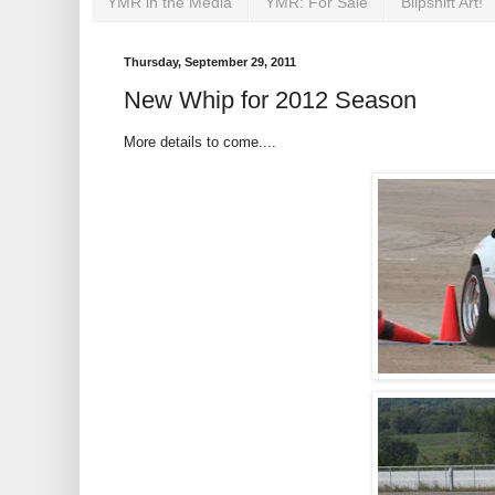
YMR in the Media
YMR: For Sale
Blipshift Art!
Thursday, September 29, 2011
New Whip for 2012 Season
More details to come....