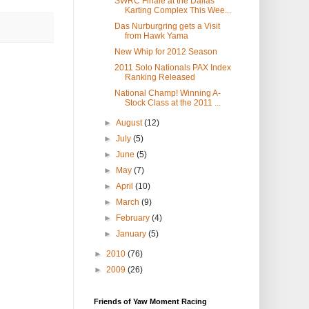
SWRC Finale at the Dallas
Karting Complex This Wee...
Das Nurburgring gets a Visit
from Hawk Yama
New Whip for 2012 Season
2011 Solo Nationals PAX Index
Ranking Released
National Champ! Winning A-
Stock Class at the 2011 ...
►
August
(12)
►
July
(5)
►
June
(5)
►
May
(7)
►
April
(10)
►
March
(9)
►
February
(4)
►
January
(5)
►
2010
(76)
►
2009
(26)
Friends of Yaw Moment Racing