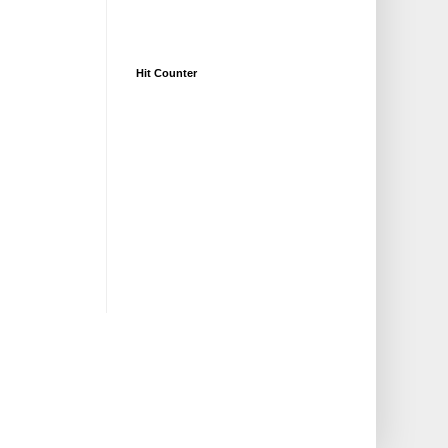
Hit Counter