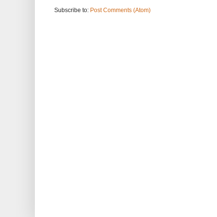
Subscribe to:
Post Comments (Atom)