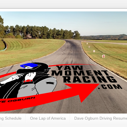
ng Schedule
One Lap of America
Dave Ogburn Driving Resum