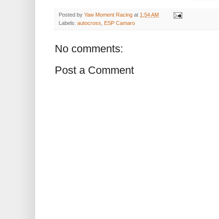
Posted by
Yaw Moment Racing
at
1:54 AM
Labels:
autocross
,
ESP Camaro
No comments:
Post a Comment