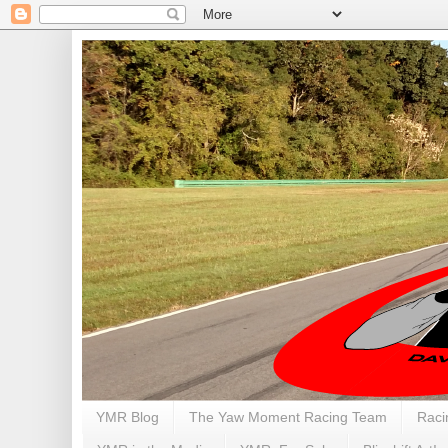
YMR Blog
The Yaw Moment Racing Team
Raci