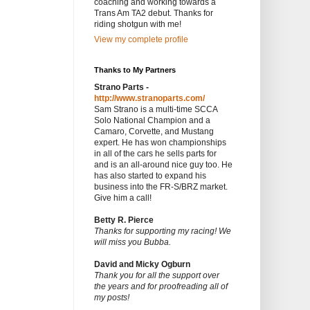
coaching and working towards a
Trans Am TA2 debut. Thanks for
riding shotgun with me!
View my complete profile
Thanks to My Partners
Strano Parts -
http://www.stranoparts.com/
Sam Strano is a multi-time SCCA
Solo National Champion and a
Camaro, Corvette, and Mustang
expert. He has won championships
in all of the cars he sells parts for
and is an all-around nice guy too. He
has also started to expand his
business into the FR-S/BRZ market.
Give him a call!
Betty R. Pierce
Thanks for supporting my racing! We
will miss you Bubba.
David and Micky Ogburn
Thank you for all the support over
the years and for proofreading all of
my posts!