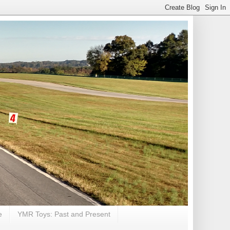
e
YMR Toys: Past and Present