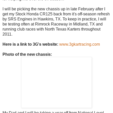
I will be picking the new chassis up in late February after I
get my Stock Honda CR125 back from it's off-season refresh
by SRS Engines in Hawkins, TX. To keep in practice, I will
be testing often at
Rimrock
Raceway in Midland, TX and
running club races with North Texas
Karters
throughout
2011.
Here is a link to 3G's website:
www.3gkartracing.com
Photo of the new chassis:
My Dad and I will be taking a year off from National Level