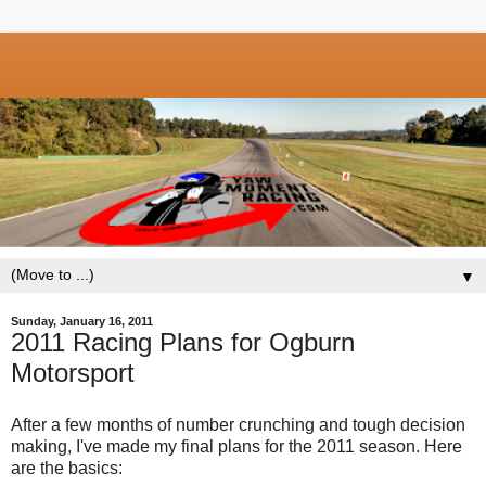
▼
Sunday, January 16, 2011
2011 Racing Plans for Ogburn
Motorsport
After a few months of number crunching and tough decision
making, I've made my final plans for the 2011 season. Here
are the basics: