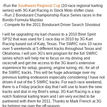
-Run the
Southwest Regional Cup
(10-race regional
karting
series) with 3G Kart Racing in Stock
Moto
shifter class
- Run 2
Bondurant
Championship Race Series races in the
Bondo
Formula
Mazdas
- Compete for the 2011
Bondurant
Driver Search Shootout
I will be upgrading my kart chassis to a 2010
Birel
Spirit
SP32 that was used for 1 race day in 2010 by 3G Kart
Racing based out of Katy, Texas. The
SWRC
runs 10 races
over 5 weekends at 5 different tracks throughout Texas and
Oklahoma. I will join 3G's tent program for the full
SWRC
series which will help me to focus on my driving and
racecraft
and get me access to the 3G team's extensive
experience for setup, gearing, engine tuning, etc. for all of
the
SWRC
tracks. This will be huge advantage over my
previous
karting
endeavors especially considering I have not
driven 4 out of the 5
SWRC
tracks. For each race weekend,
there is a Friday practice day that I will use to learn the new
tracks and dial in my
Birel's
setup. 3G Kart Racing is a top-
notch National
karting
team and I am very excited to be
partnered with them for 2011. Thanks to Mark French at 3G
for helping me over the off-season.