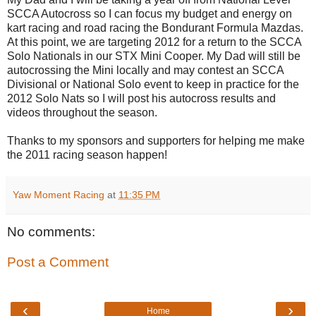
SCCA
Autocross so I can focus my budget and energy on
kart racing and road racing the
Bondurant
Formula
Mazdas
.
At this point, we are targeting 2012 for a return to the
SCCA
Solo Nationals in our
STX
Mini Cooper. My Dad will still be
autocrossing
the Mini locally and may contest an
SCCA
Divisional or National Solo event to keep in practice for the
2012 Solo
Nats
so I will post his autocross results and
videos throughout the season.
Thanks to my sponsors and supporters for helping me make
the 2011 racing season happen!
Yaw Moment Racing
at
11:35 PM
No comments:
Post a Comment
‹
›
Home