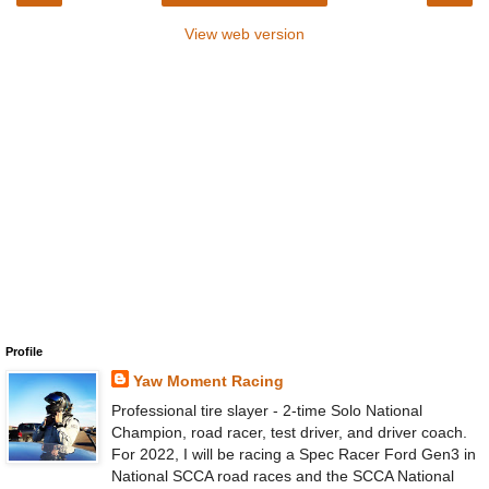
View web version
Profile
Yaw Moment Racing
Professional tire slayer - 2-time Solo National
Champion, road racer, test driver, and driver coach.
For 2022, I will be racing a Spec Racer Ford Gen3 in
National SCCA road races and the SCCA National