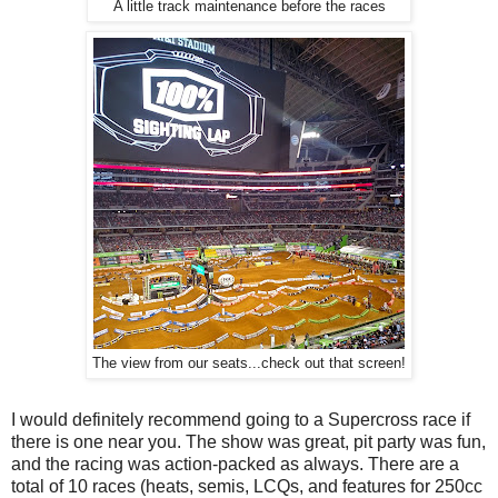
A little track maintenance before the races
The view from our seats...check out that screen!
I would definitely recommend going to a Supercross race if
there is one near you. The show was great, pit party was fun,
and the racing was action-packed as always. There are a
total of 10 races (heats, semis, LCQs, and features for 250cc