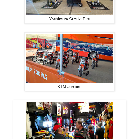
Yoshimura Suzuki Pits
KTM Juniors!