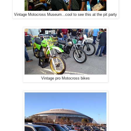
Vintage Motocross Museum...cool to see this at the pit party
Vintage pro Motocross bikes