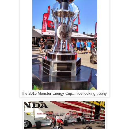
The 2015 Monster Energy Cup...nice looking trophy