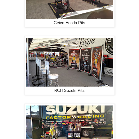
Geico Honda Pits
RCH Suzuki Pits