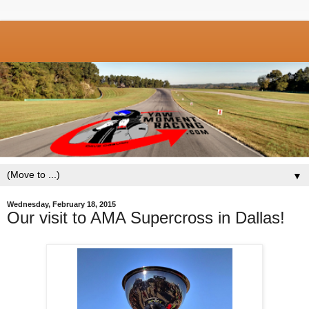
▼
Wednesday, February 18, 2015
Our visit to AMA Supercross in Dallas!