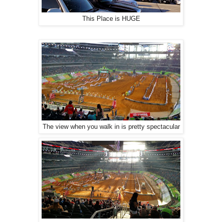
This Place is HUGE
The view when you walk in is pretty spectacular