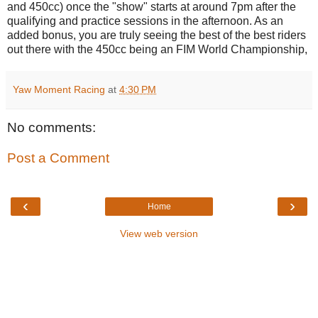
and 450cc) once the "show" starts at around 7pm after the
qualifying and practice sessions in the afternoon. As an
added bonus, you are truly seeing the best of the best riders
out there with the 450cc being an FIM World Championship,
Yaw Moment Racing
at
4:30 PM
No comments:
Post a Comment
‹
›
Home
View web version