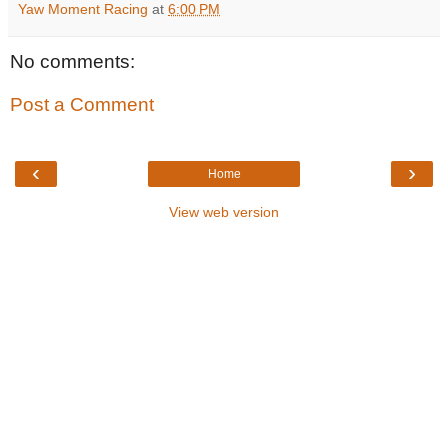
Yaw Moment Racing
at
6:00 PM
No comments:
Post a Comment
‹
›
Home
View web version