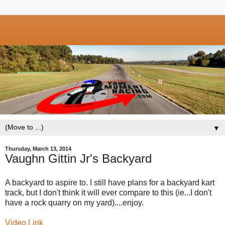
▼
Thursday, March 13, 2014
Vaughn Gittin Jr's Backyard
A backyard to aspire to. I still have plans for a backyard kart
track, but I don't think it will ever compare to this (ie...I don't
have a rock quarry on my yard)....enjoy.
Video Link