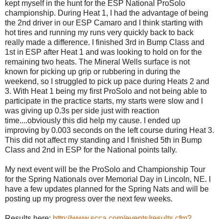
kept myself in the hunt for the ESP National ProSolo
championship. During Heat 1, I had the advantage of being
the 2nd driver in our ESP Camaro and I think starting with
hot tires and running my runs very quickly back to back
really made a difference. I finished 3rd in Bump Class and
1st in ESP after Heat 1 and was looking to hold on for the
remaining two heats. The Mineral Wells surface is not
known for picking up grip or rubbering in during the
weekend, so I struggled to pick up pace during Heats 2 and
3. With Heat 1 being my first ProSolo and not being able to
participate in the practice starts, my starts were slow and I
was giving up 0.3s per side just with reaction
time....obviously this did help my cause. I ended up
improving by 0.003 seconds on the left course during Heat 3.
This did not affect my standing and I finished 5th in Bump
Class and 2nd in ESP for the National points tally.
My next event will be the ProSolo and Championship Tour
for the Spring Nationals over Memorial Day in Lincoln, NE. I
have a few updates planned for the Spring Nats and will be
posting up my progress over the next few weeks.
Results here:
http://www.scca.com/events/results.cfm?