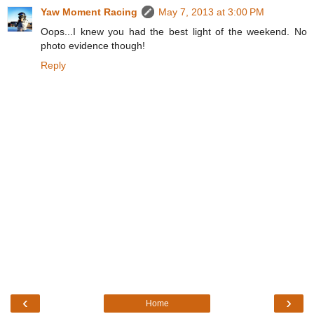
Yaw Moment Racing
May 7, 2013 at 3:00 PM
Oops...I knew you had the best light of the weekend. No
photo evidence though!
Reply
‹
›
Home