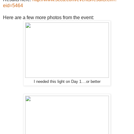
eid=5464
Here are a few more photos from the event:
I needed this light on Day 1....or better