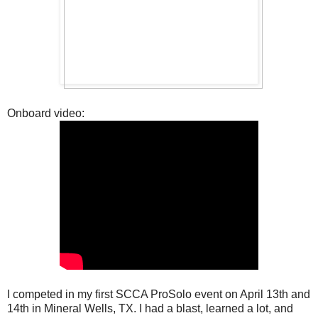
Onboard video:
I competed in my first SCCA ProSolo event on April 13th and
14th in Mineral Wells, TX. I had a blast, learned a lot, and