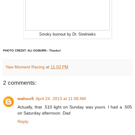
Smoky burnout by Dr. Strelnieks
PHOTO CREDIT: ALI OGBURN - Thanks!
Yaw Moment Racing
at
11:02 PM
2 comments:
wahoo5
April 24, 2013 at 11:08 AM
Actually, that .510 light on Sunday was yours. I had a .505
on Saturday afternoon. Dad
Reply