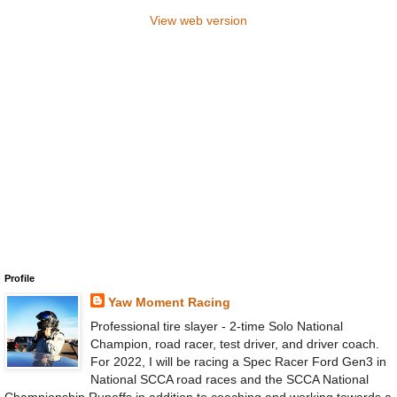
View web version
Profile
Yaw Moment Racing
Professional tire slayer - 2-time Solo National
Champion, road racer, test driver, and driver coach.
For 2022, I will be racing a Spec Racer Ford Gen3 in
National SCCA road races and the SCCA National