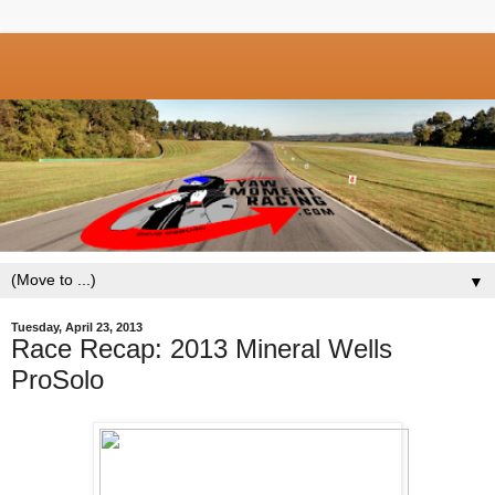
▼
Tuesday, April 23, 2013
Race Recap: 2013 Mineral Wells
ProSolo