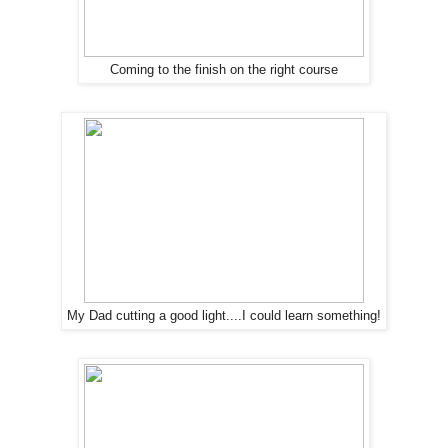
Coming to the finish on the right course
My Dad cutting a good light....I could learn something!